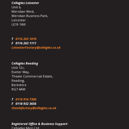
Celloglas Leicester
Unit 6,
Meridian West,
Meridian Business Park,
Leicester
LE19 1WX
T
0116 263 1010
F
0116 263 1111
LeicesterFactory@celloglas.co.uk
Celloglas Reading
Unit 12c,
Exeter Way,
Theale Commercial Estate,
Reading,
Berkshire
RG7 4AW
T
0118 916 7300
F
0118 932 3656
thealefactory@celloglas.co.uk
Registered Office & Business Support:
Celloglas Mirri Ltd