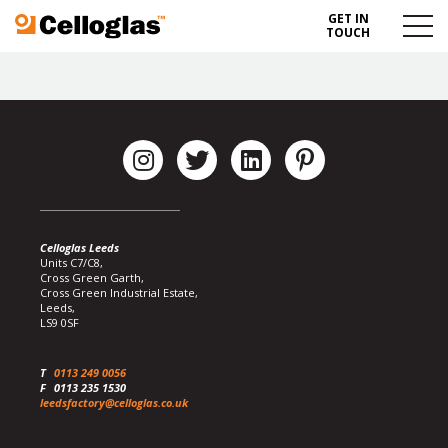
GET IN
Celloglas
Menu
TOUCH
Toggl
Celloglas Leeds
Units C7/C8,
Cross Green Garth,
Cross Green Industrial Estate,
Leeds,
LS9 0SF
T
0113 249 0056
F
0113 235 1530
leedsfactory@celloglas.co.uk