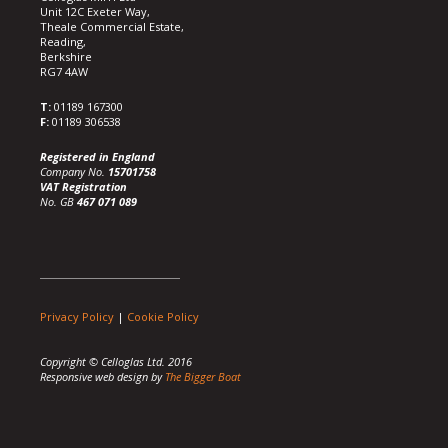
Unit 12C Exeter Way,
Theale Commercial Estate,
Reading,
Berkshire
RG7 4AW
T:
01189 167300
F:
01189 306538
Registered in England
Company No.
15701758
VAT Registration
No. GB
467 071 089
Privacy Policy
|
Cookie Policy
Copyright © Celloglas Ltd. 2016
Responsive web design by
The Bigger Boat