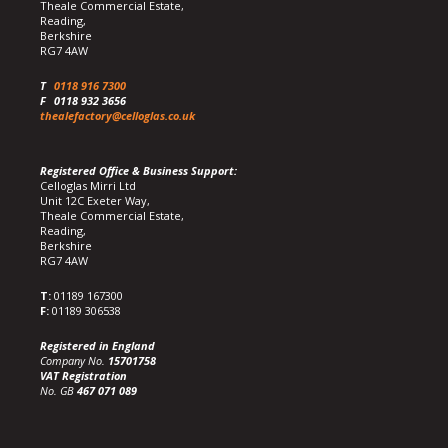
Theale Commercial Estate,
Reading,
Berkshire
RG7 4AW
T
0118 916 7300
F
0118 932 3656
thealefactory@celloglas.co.uk
Registered Office & Business Support:
Celloglas Mirri Ltd
Unit 12C Exeter Way,
Theale Commercial Estate,
Reading,
Berkshire
RG7 4AW
T:
01189 167300
F:
01189 306538
Registered in England
Company No.
15701758
VAT Registration
No. GB
467 071 089