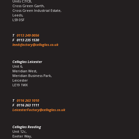
Units C7/C8,
Cross Green Garth,
Cross Green Industrial Estate,
Leeds,
LS9 0SF
T
0113 249 0056
F
0113 235 1530
leedsfactory@celloglas.co.uk
Celloglas Leicester
Unit 6,
Meridian West,
Meridian Business Park,
Leicester
LE19 1WX
T
0116 263 1010
F
0116 263 1111
LeicesterFactory@celloglas.co.uk
Celloglas Reading
Unit 12c,
Exeter Way,