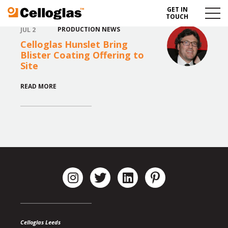
GET IN
Celloglas
Menu
TOUCH
Toggl
PRODUCTION NEWS
JUL 2
Celloglas Hunslet Bring
Blister Coating Offering to
Site
READ MORE
Celloglas Leeds