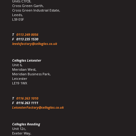
Units C7/C8,
Cross Green Garth,
Cross Green Industrial Estate,
Leeds,
LS9 0SF
T
0113 249 0056
F
0113 235 1530
leedsfactory@celloglas.co.uk
Celloglas Leicester
Unit 6,
Meridian West,
Meridian Business Park,
Leicester
LE19 1WX
T
0116 263 1010
F
0116 263 1111
LeicesterFactory@celloglas.co.uk
Celloglas Reading
Unit 12c,
Exeter Way,