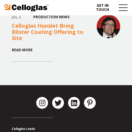
GET IN
Celloglas
Menu
TOUCH
Toggl
PRODUCTION NEWS
JUL 2
Celloglas Hunslet Bring
Blister Coating Offering to
Site
READ MORE
Celloglas Leeds