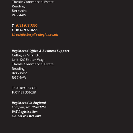
Theale Commercial Estate,
Reading,
Berkshire
RG7 4AW
T
0118 916 7300
F
0118 932 3656
thealefactory@celloglas.co.uk
Registered Office & Business Support:
Celloglas Mirri Ltd
Unit 12C Exeter Way,
Theale Commercial Estate,
Reading,
Berkshire
RG7 4AW
T:
01189 167300
F:
01189 306538
Registered in England
Company No.
15701758
VAT Registration
No. GB
467 071 089