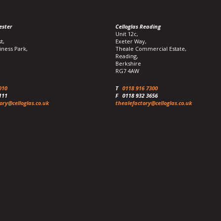
ester
Celloglas Reading
Unit 12c,
t,
Exeter Way,
iness Park,
Theale Commercial Estate,
Reading,
Berkshire
RG7 4AW
010
T
0118 916 7300
111
F
0118 932 3656
ory@celloglas.co.uk
thealefactory@celloglas.co.uk