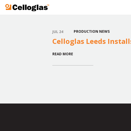
Celloglas
PRODUCTION NEWS
JUL 24
Celloglas Leeds Instal
READ MORE