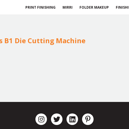
PRINT FINISHING
MIRRI
FOLDER MAKEUP
FINISH
ls B1 Die Cutting Machine