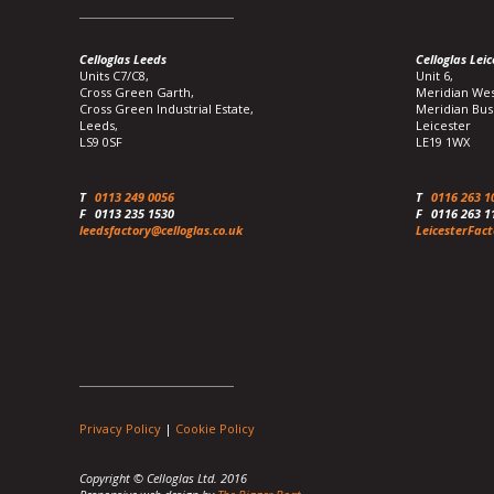
Celloglas Leeds
Celloglas Leic
Units C7/C8,
Unit 6,
Cross Green Garth,
Meridian Wes
Cross Green Industrial Estate,
Meridian Bus
Leeds,
Leicester
LS9 0SF
LE19 1WX
T
0113 249 0056
T
0116 263 1
F
0113 235 1530
F
0116 263 1
leedsfactory@celloglas.co.uk
LeicesterFact
Privacy Policy
|
Cookie Policy
Copyright © Celloglas Ltd. 2016