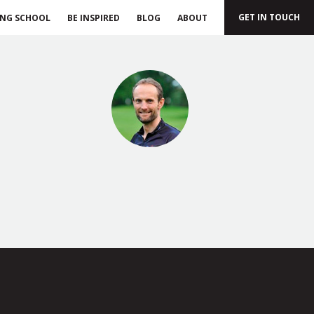
GET IN TOUCH
ING SCHOOL
BE INSPIRED
BLOG
ABOUT