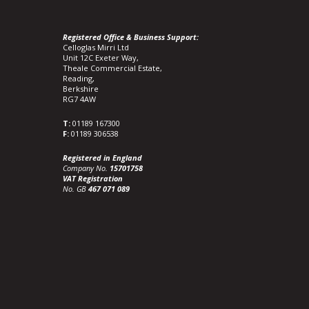
Registered Office & Business Support:
Celloglas Mirri Ltd
Unit 12C Exeter Way,
Theale Commercial Estate,
Reading,
Berkshire
RG7 4AW
T:
01189 167300
F:
01189 306538
Registered in England
Company No.
15701758
VAT Registration
No. GB
467 071 089