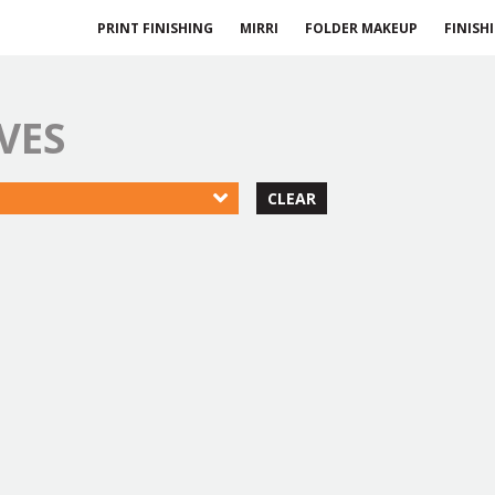
PRINT FINISHING
MIRRI
FOLDER MAKEUP
FINISH
VES
CLEAR