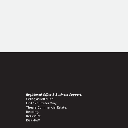
Registered Office & Business Support:
Celloglas Mirri Ltd
Unit 12C Exeter Way,
Theale Commercial Estate,
Reading,
Berkshire
RG7 4AW