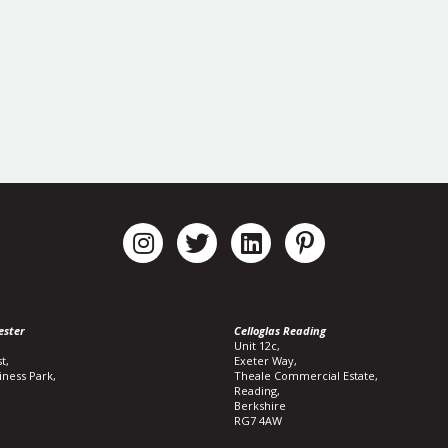
ester
Celloglas Reading
Unit 12c,
t,
Exeter Way,
iness Park,
Theale Commercial Estate,
Reading,
Berkshire
RG7 4AW