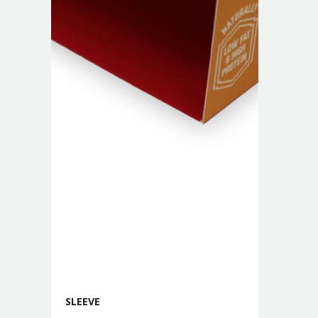
SLEEVE