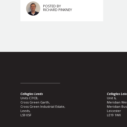
POSTED BY
RICHARD PINKNEY
Celloglas Leeds
Celloglas Leic
Units C7/C8,
Unit 6,
Cross Green Garth,
Meridian Wes
Cross Green Industrial Estate,
Meridian Bus
Leeds,
Leicester
LS9 0SF
LE19 1WX