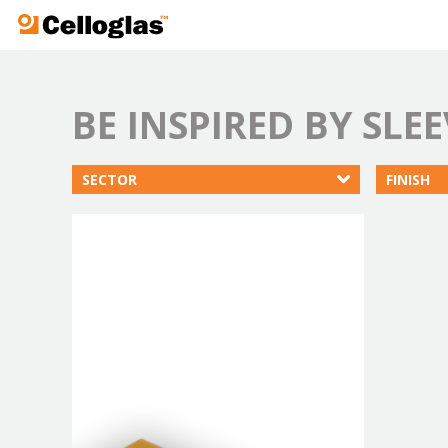
Celloglas
BE INSPIRED BY SLEE
SECTOR
FINISH