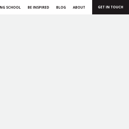
GET IN TOUCH
ING SCHOOL
BE INSPIRED
BLOG
ABOUT