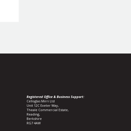
Registered Office & Business Support:
Celloglas Mirri Ltd
Unit 12C Exeter Way,
Theale Commercial Estate,
Reading,
Berkshire
RG7 4AW