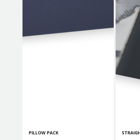
PILLOW PACK
STRAIGH