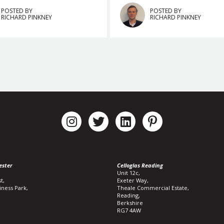
POSTED BY
POSTED BY
RICHARD PINKNEY
RICHARD PINKNEY
ester
Celloglas Reading
Unit 12c,
t,
Exeter Way,
iness Park,
Theale Commercial Estate,
Reading,
Berkshire
RG7 4AW