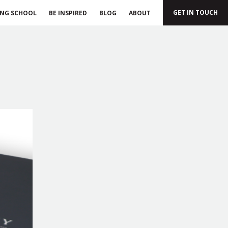
GET IN TOUCH
ING SCHOOL
BE INSPIRED
BLOG
ABOUT