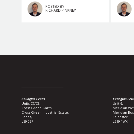
POSTED BY
RICHARD PINKNEY
Celloglas Leeds
Celloglas Leic
Units C7/C8,
Unit 6,
Cross Green Garth,
Meridian Wes
Cross Green Industrial Estate,
Meridian Bus
Leeds,
Leicester
LS9 0SF
LE19 1WX