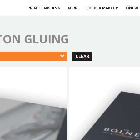
PRINT FINISHING
MIRRI
FOLDER MAKEUP
FINISH
RTON GLUING
CLEAR