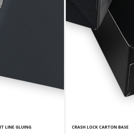
T LINE GLUING
CRASH LOCK CARTON BASE