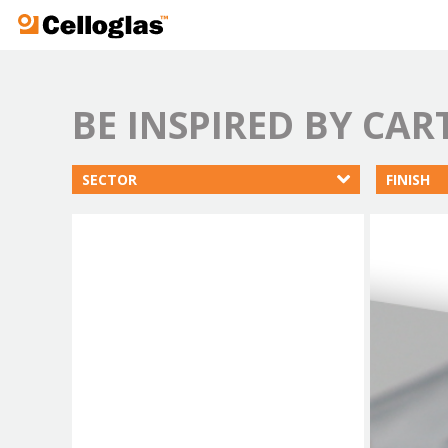
Celloglas
BE INSPIRED BY CA
SECTOR
FINISH