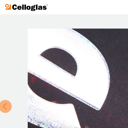
Celloglas