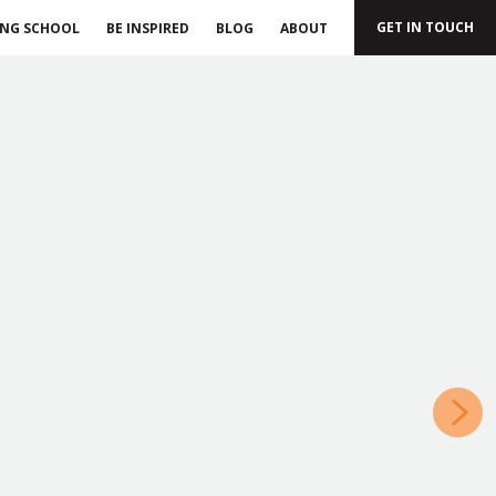
GET IN TOUCH
ING SCHOOL
BE INSPIRED
BLOG
ABOUT
»