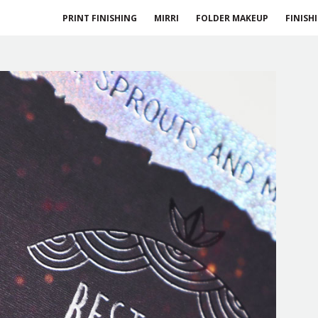
PRINT FINISHING
MIRRI
FOLDER MAKEUP
FINISH