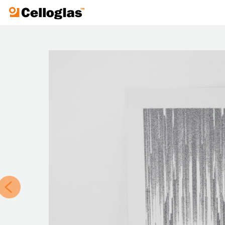
Celloglas