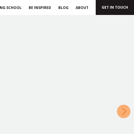
GET IN TOUCH
ING SCHOOL
BE INSPIRED
BLOG
ABOUT
»