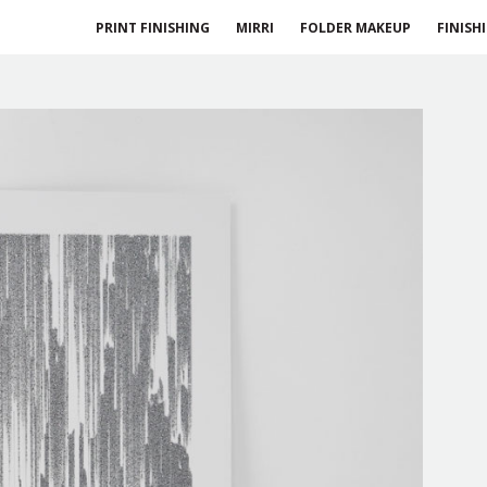
PRINT FINISHING
MIRRI
FOLDER MAKEUP
FINISH