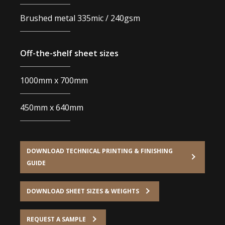
Brushed metal 335mic / 240gsm
Off-the-shelf sheet sizes
1000mm x 700mm
450mm x 640mm
DOWNLOAD TECHNICAL PRINTING & FINISHING
GUIDE
DOWNLOAD SHEET SIZES & WEIGHTS
REQUEST A SAMPLE