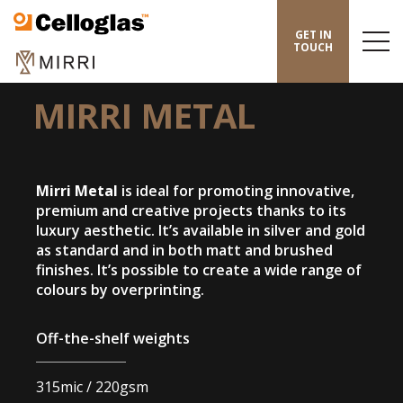
Celloglas
GET IN
Menu
TOUCH
Toggl
HOME
/
MIRRI
/
MIRRI METAL
MIRRI METAL
Mirri Metal
is ideal for promoting innovative,
premium and creative projects thanks to its
luxury aesthetic. It’s available in silver and gold
as standard and in both matt and brushed
finishes. It’s possible to create a wide range of
colours by overprinting.
Off-the-shelf weights
315mic / 220gsm