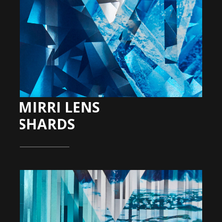
MIRRI LENS
SHARDS