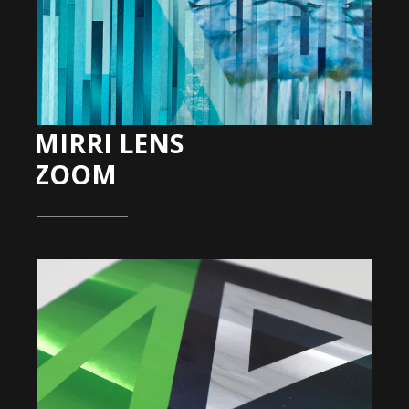
MIRRI LENS
ZOOM