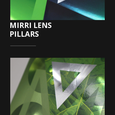
MIRRI LENS
PILLARS