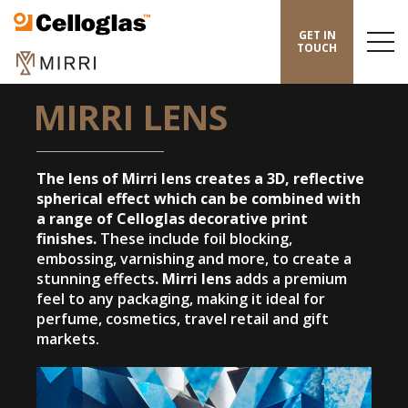
Celloglas
GET IN
Menu
TOUCH
Toggl
HOME
/
MIRRI
/
MIRRI LENS
MIRRI LENS
The lens of Mirri lens creates a 3D, reflective
spherical effect which can be combined with
a range of Celloglas decorative print
finishes.
These include foil blocking,
embossing, varnishing and more, to create a
stunning effects
.
Mirri lens
adds a premium
feel to any packaging, making it ideal for
perfume, cosmetics, travel retail and gift
markets.