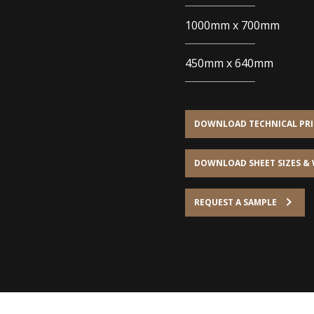
1000mm x 700mm
450mm x 640mm
DOWNLOAD TECHNICAL PRIN
DOWNLOAD SHEET SIZES &
REQUEST A SAMPLE