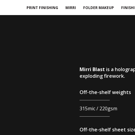
PRINT FINISHING
MIRRI
FOLDER MAKEUP
FINISH
Mirri Blast
is a hologra
exploding firework.
Off-the-shelf weights
315mic / 220gsm
Off-the-shelf sheet siz