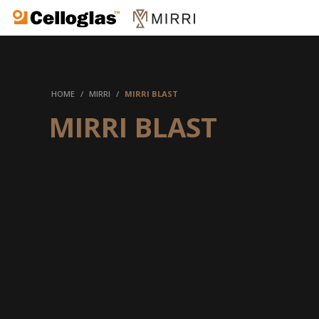
Celloglas
HOME
/
MIRRI
/
MIRRI BLAST
MIRRI BLAST