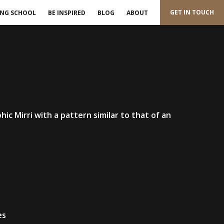
GET IN TOUCH
ING SCHOOL
BE INSPIRED
BLOG
ABOUT
phic Mirri with a pattern similar to that of an
es