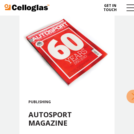
GET IN
Celloglas
Me
TOUCH
To
»
PUBLISHING
AUTOSPORT
MAGAZINE