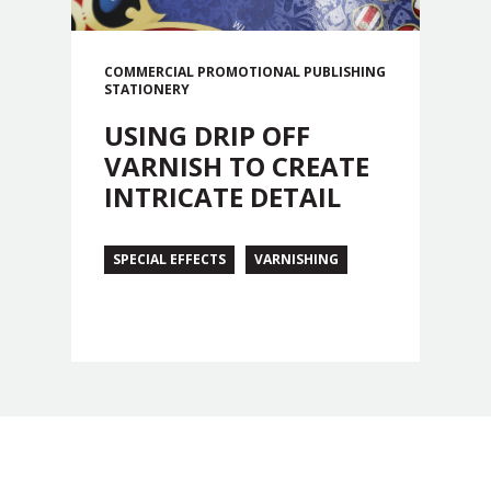
COMMERCIAL
PROMOTIONAL
PUBLISHING
STATIONERY
USING DRIP OFF
VARNISH TO CREATE
INTRICATE DETAIL
SPECIAL EFFECTS
VARNISHING