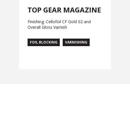
TOP GEAR MAGAZINE
Finishing: Cellofoil CF Gold 02 and
Overall Gloss Varnish
FOIL BLOCKING
VARNISHING