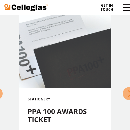
GET IN
Celloglas
Me
TOUCH
To
»
STATIONERY
PPA 100 AWARDS
TICKET