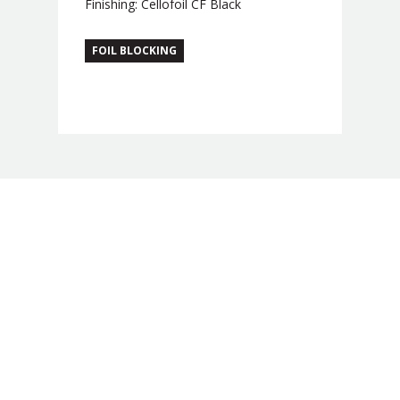
Finishing: Cellofoil CF Black
FOIL BLOCKING