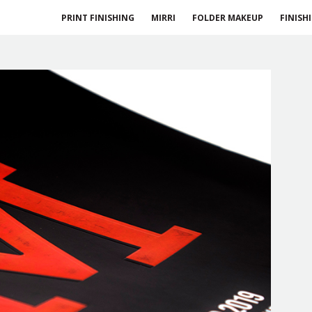
PRINT FINISHING
MIRRI
FOLDER MAKEUP
FINISH