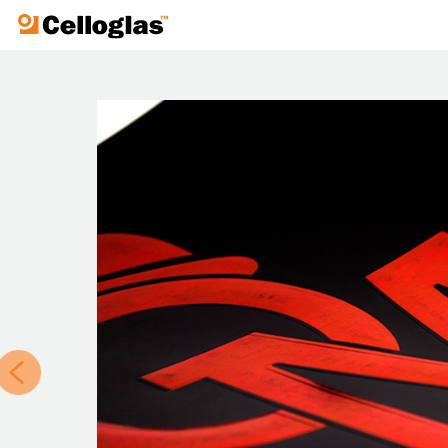
Celloglas