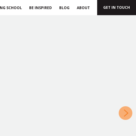
GET IN TOUCH
ING SCHOOL
BE INSPIRED
BLOG
ABOUT
»