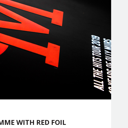
ME WITH RED FOIL