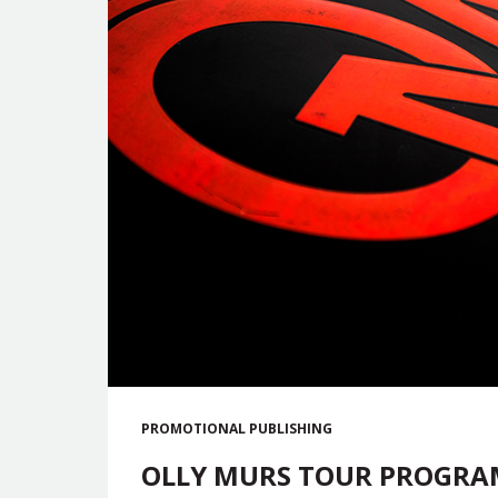
PROMOTIONAL
PUBLISHING
OLLY MURS TOUR PROGRAM