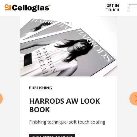
GET IN
Celloglas
Me
TOUCH
To
PUBLISHING
»
HARRODS AW LOOK
BOOK
Finishing technique: soft touch coating