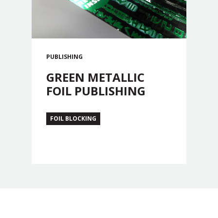
PUBLISHING
GREEN METALLIC
FOIL PUBLISHING
FOIL BLOCKING