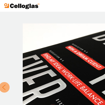
Celloglas