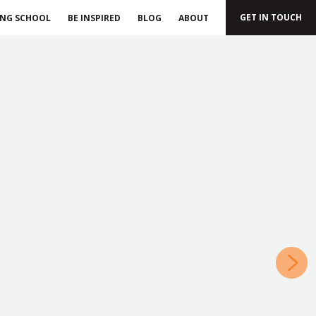
GET IN TOUCH
ING SCHOOL
BE INSPIRED
BLOG
ABOUT
»