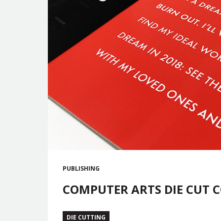
PUBLISHING
COMPUTER ARTS DIE CUT 
DIE CUTTING