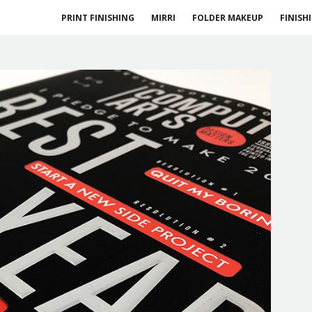
PRINT FINISHING
MIRRI
FOLDER MAKEUP
FINISH