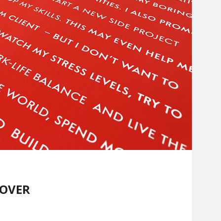
COVER