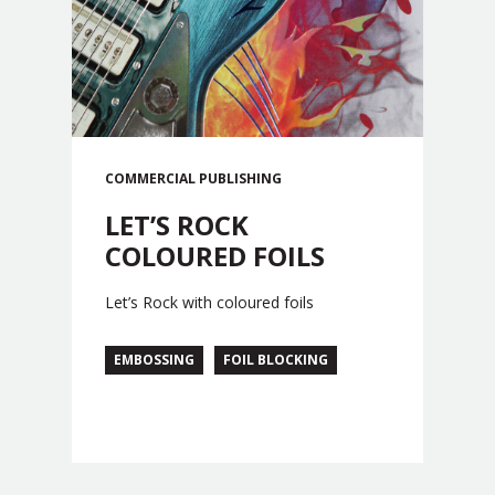
COMMERCIAL
PUBLISHING
LET’S ROCK
COLOURED FOILS
Let’s Rock with coloured foils
EMBOSSING
FOIL BLOCKING