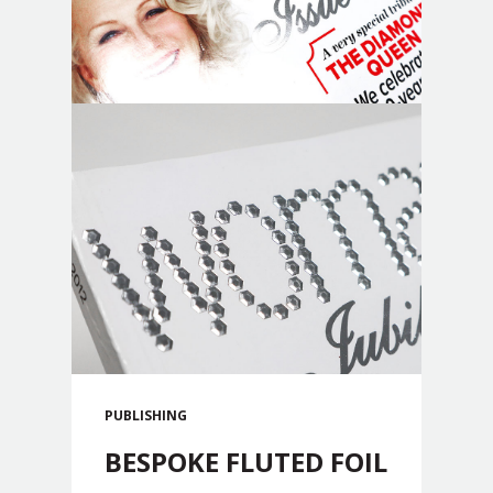
PUBLISHING
BESPOKE FLUTED FOIL