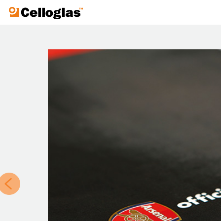
Celloglas