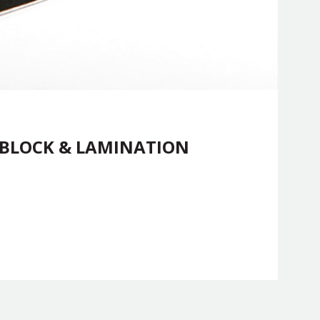
 BLOCK & LAMINATION