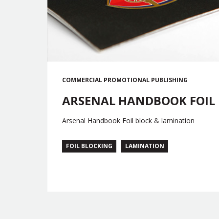
COMMERCIAL
PROMOTIONAL
PUBLISHING
ARSENAL HANDBOOK FOIL
Arsenal Handbook Foil block & lamination
FOIL BLOCKING
LAMINATION