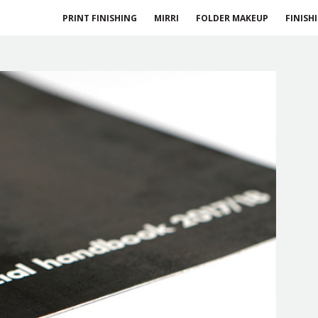
PRINT FINISHING
MIRRI
FOLDER MAKEUP
FINISH