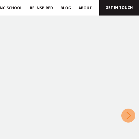
GET IN TOUCH
ING SCHOOL
BE INSPIRED
BLOG
ABOUT
»