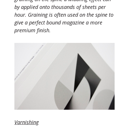
by applied
onto
thousands of sheets per
hour.
Graining
is often used on the spine to
give a perfect bound magazine a more
premium finish.
Varnishing