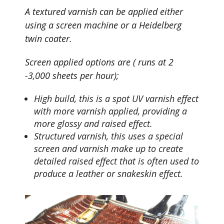
A textured varnish can be applied either
using a screen machine or a Heidelberg
twin coater.
Screen applied options are ( runs at 2
-3,000 sheets per hour);
High build, this is a spot UV varnish effect
with more varnish applied, providing a
more glossy and raised effect.
Structured varnish, this uses a special
screen and varnish make up to create
detailed raised effect that is often used to
produce a leather or snakeskin effect.