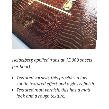
Heidelberg applied (runs at 15,000 sheets
per hour)
Textured varnish, this provides a low
subtle textured effect and a glossy finish
Textured matt varnish, this has a matt
look and a rough texture.