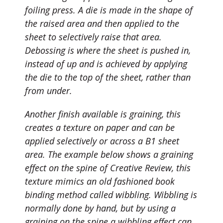
foiling press. A die is made in the shape of
the raised area and then applied to the
sheet to selectively raise that area.
Debossing is where the sheet is pushed in,
instead of up and is achieved by applying
the die to the top of the sheet, rather than
from under.
Another finish available is
graining
, this
creates a texture on paper and can be
applied selectively or across a B1 sheet
area. The example below shows a graining
effect on the spine of Creative Review, this
texture mimics an
old fashioned book
binding
method called wibbling. Wibbling is
normally done by hand, but by using a
graining on the spine a
wibbling
effect can