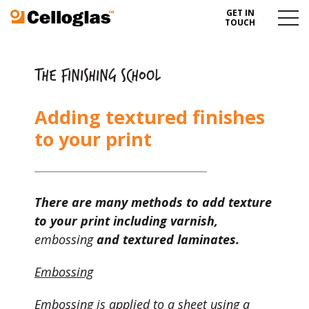
GET IN
Celloglas
Menu
TOUCH
Toggl
THE FINISHING SCHOOL
Adding textured finishes
to your print
There are many methods to add texture
to your print including varnish,
embossing
and textured laminates.
Embossing
Embossing is applied to a sheet using a