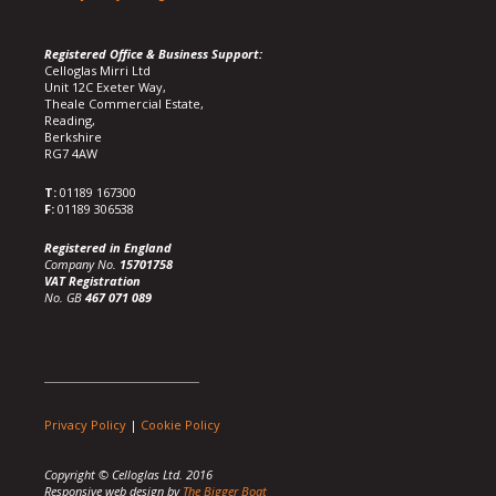
Registered Office & Business Support:
Celloglas Mirri Ltd
Unit 12C Exeter Way,
Theale Commercial Estate,
Reading,
Berkshire
RG7 4AW
T:
01189 167300
F:
01189 306538
Registered in England
Company No.
15701758
VAT Registration
No. GB
467 071 089
Privacy Policy
|
Cookie Policy
Copyright © Celloglas Ltd. 2016
Responsive web design by
The Bigger Boat