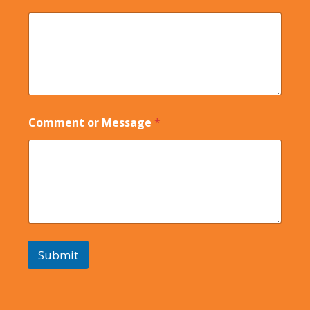
Comment or Message
*
Submit