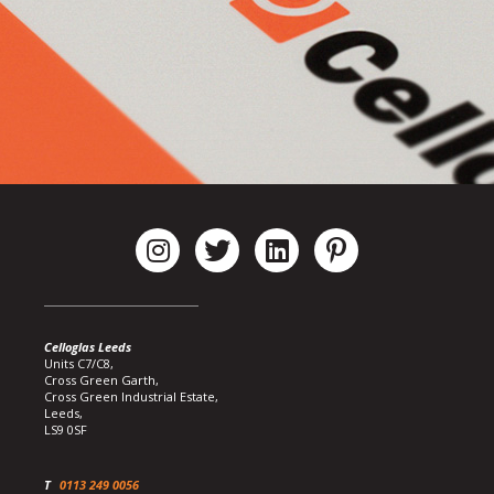
Celloglas Leeds
Units C7/C8,
Cross Green Garth,
Cross Green Industrial Estate,
Leeds,
LS9 0SF
T
0113 249 0056