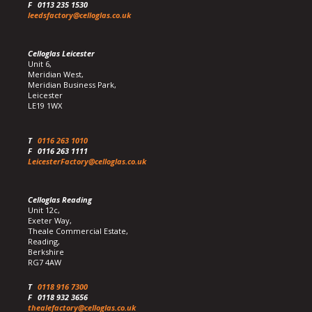
F
0113 235 1530
leedsfactory@celloglas.co.uk
Celloglas Leicester
Unit 6,
Meridian West,
Meridian Business Park,
Leicester
LE19 1WX
T
0116 263 1010
F
0116 263 1111
LeicesterFactory@celloglas.co.uk
Celloglas Reading
Unit 12c,
Exeter Way,
Theale Commercial Estate,
Reading,
Berkshire
RG7 4AW
T
0118 916 7300
F
0118 932 3656
thealefactory@celloglas.co.uk