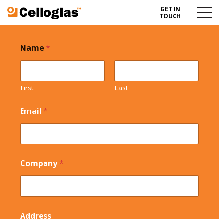
GET IN
Celloglas
Menu
TOUCH
Toggl
Name
*
First
Last
Email
*
Company
*
Address